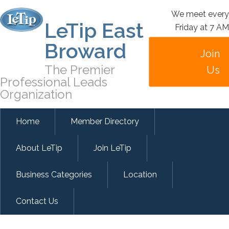
We meet every
LeTip East
Friday at 7 AM
Broward
Join
The Premier
Us
Professional Leads
Organization
Home
Member Directory
About LeTip
Join LeTip
Business Categories
Location
Contact Us