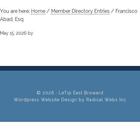
You are here:
Home
/
Member Directory Entries
/
Francisco
Abad, Esq
May 15, 2026
by
© 2026 · LeTip East Broward
Wordpress Website Design by Radical Webs Inc